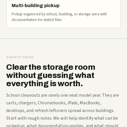
Multi-building pickup
Pickup organized by school, building, or storage area with
documentation for district files.
School IT clarity
Clear the storage room
without guessing what
everything is worth.
School cleanouts are rarely one neat model year. They are
carts, chargers, Chromebooks, iPads, MacBooks,
desktops, and refresh leftovers spread across buildings.
Start with rough notes. We will help identify what can be
picked up, what documentation applies, and what should