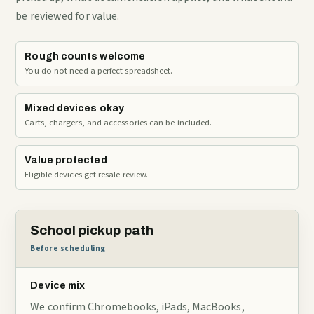
be reviewed for value.
Rough counts welcome
You do not need a perfect spreadsheet.
Mixed devices okay
Carts, chargers, and accessories can be included.
Value protected
Eligible devices get resale review.
School pickup path
Before scheduling
Device mix
We confirm Chromebooks, iPads, MacBooks,