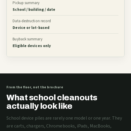
Pickup summary
School / building / date
Data-destruction record
Device or lot-based
Buyback summary
Eligible devices only
From the floor, not the brochure
What school cleanouts
actually look like
School device piles are rarely one model or one year. They
are carts, chargers, Chromebooks, iPads, MacBooks,