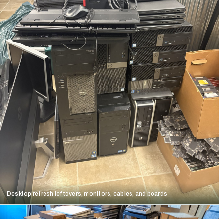
Desktop refresh leftovers, monitors, cables, and boards