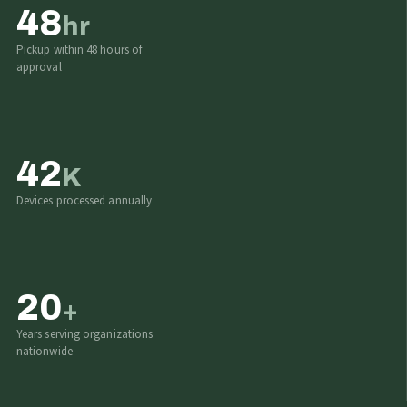
48
hr
Pickup within 48 hours of
approval
42
K
Devices processed annually
20
+
Years serving organizations
nationwide