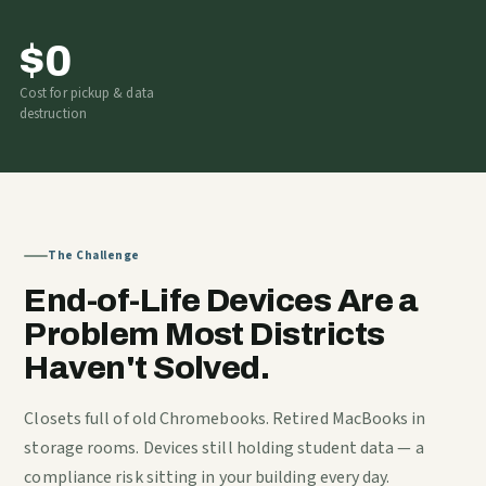
$0
Cost for pickup & data
destruction
The Challenge
End-of-Life Devices Are a
Problem Most Districts
Haven't Solved.
Closets full of old Chromebooks. Retired MacBooks in
storage rooms. Devices still holding student data — a
compliance risk sitting in your building every day.