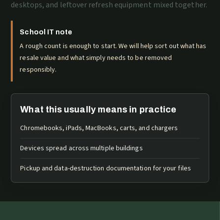
desktops, and leftover refresh equipment mixed together.
School IT note
A rough count is enough to start. We will help sort out what has
resale value and what simply needs to be removed
responsibly.
What this usually means in practice
Chromebooks, iPads, MacBooks, carts, and chargers
Devices spread across multiple buildings
Pickup and data-destruction documentation for your files