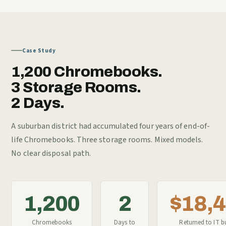
Case Study
1,200 Chromebooks.
3 Storage Rooms.
2 Days.
A suburban district had accumulated four years of end-of-
life Chromebooks. Three storage rooms. Mixed models.
No clear disposal path.
1,200
2
$18,
Chromebooks
Days to
Returned to IT b