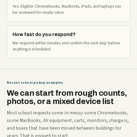
Yes. Eligible Chromebooks, MacBooks, iPads, and laptops can
be reviewed for resale value.
How fast do you respond?
We respond within minutes and confirm the next step before
anything is scheduled.
Recent school pickup examples
We can start from rough counts,
photos, or a mixed device list
Most school requests come in messy: some Chromebooks,
some MacBooks, AV equipment, carts, monitors, chargers,
and boxes that have been moved between buildings for
years. That is enough to start.