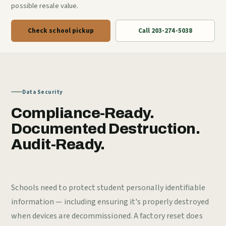
possible resale value.
Check school pickup
Call 203-274-5038
Data Security
Compliance-Ready.
Documented Destruction.
Audit-Ready.
Schools need to protect student personally identifiable
information — including ensuring it's properly destroyed
when devices are decommissioned. A factory reset does