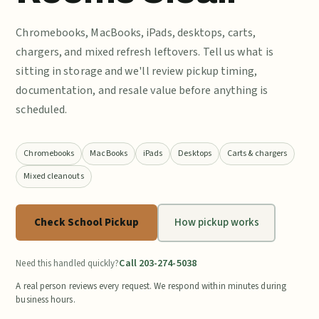
Chromebooks, MacBooks, iPads, desktops, carts,
chargers, and mixed refresh leftovers. Tell us what is
sitting in storage and we'll review pickup timing,
documentation, and resale value before anything is
scheduled.
Chromebooks
MacBooks
iPads
Desktops
Carts & chargers
Mixed cleanouts
Check School Pickup
How pickup works
Call 203-274-5038
Need this handled quickly?
A real person reviews every request. We respond within minutes during
business hours.