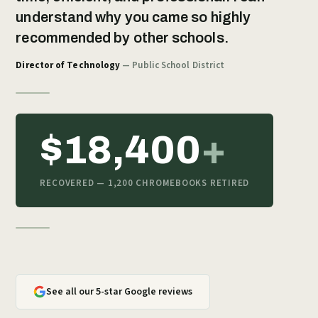
understand why you came so highly
recommended by other schools.
Director of Technology
— Public School District
$18,400
+
RECOVERED — 1,200 CHROMEBOOKS RETIRED
See all our 5-star Google reviews