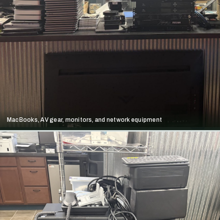
MacBooks, AV gear, monitors, and network equipment