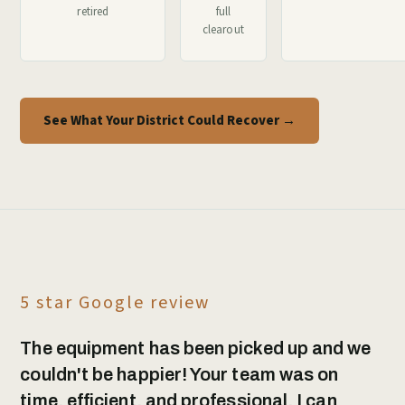
retired
full
clearout
See What Your District Could Recover →
5 star Google review
The equipment has been picked up and we
couldn't be happier! Your team was on
time, efficient, and professional. I can