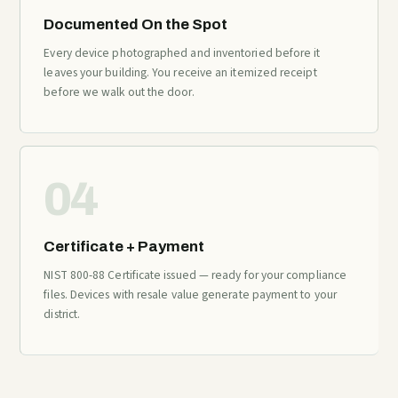
Documented On the Spot
Every device photographed and inventoried before it
leaves your building. You receive an itemized receipt
before we walk out the door.
04
Certificate + Payment
NIST 800-88 Certificate issued — ready for your compliance
files. Devices with resale value generate payment to your
district.