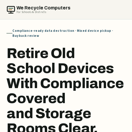
We Recycle Computers
For Schools & Districts
Compliance-ready data destruction · Mixed device pickup ·
Buyback review
Retire Old
School Devices
With Compliance
Covered
and Storage
Rooms Clear.