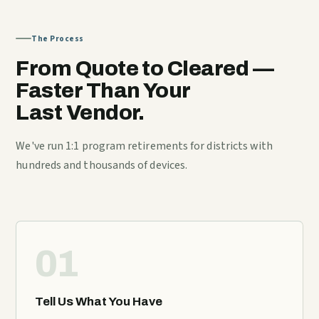
The Process
From Quote to Cleared —
Faster Than Your
Last Vendor.
We've run 1:1 program retirements for districts with
hundreds and thousands of devices.
01
Tell Us What You Have