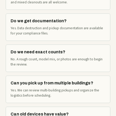
and mixed cleanouts are all welcome.
Do we get documentation?
Yes. Data destruction and pickup documentation are available
for your compliance files.
Do we need exact counts?
No. A rough count, model mix, or photos are enough to begin
the review.
Can you pick up from multiple buildings?
Yes. We can review multi-building pickups and organize the
logistics before scheduling.
Can old devices have value?