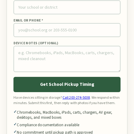
EMAIL OR PHONE *
DEVICE NOTES (OPTIONAL)
Get School Pickup Timing
Have devices sitting in storage?
Call 203-274-5038
. We respond within
minutes. Submit this first, then reply with photos if you have them.
Chromebooks, MacBooks, iPads, carts, chargers, AV gear,
desktops, and mixed boxes
Compliance documentation available
No commitment until pickup path is approved