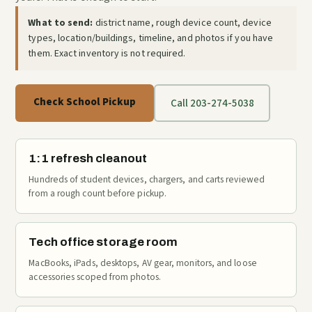
What to send:
district name, rough device count, device
types, location/buildings, timeline, and photos if you have
them. Exact inventory is not required.
Check School Pickup
Call 203-274-5038
1:1 refresh cleanout
Hundreds of student devices, chargers, and carts reviewed
from a rough count before pickup.
Tech office storage room
MacBooks, iPads, desktops, AV gear, monitors, and loose
accessories scoped from photos.