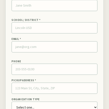
SCHOOL / DISTRICT *
EMAIL *
PHONE
PICKUP ADDRESS *
ORGANIZATION TYPE