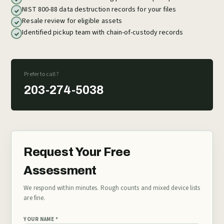
NIST 800-88 data destruction records for your files
Resale review for eligible assets
Identified pickup team with chain-of-custody records
Prefer to call?
203-274-5038
Request Your Free
Assessment
We respond within minutes. Rough counts and mixed device lists
are fine.
YOUR NAME *