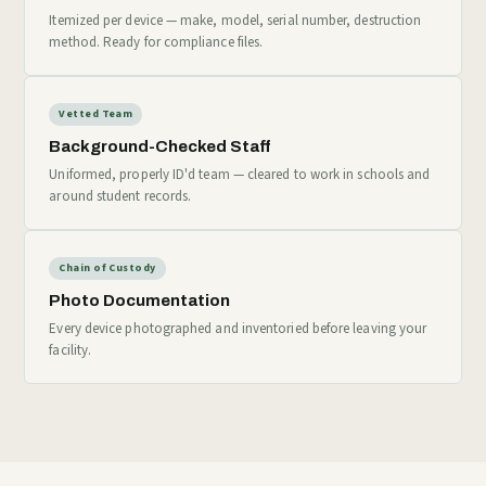
Itemized per device — make, model, serial number, destruction
method. Ready for compliance files.
Vetted Team
Background-Checked Staff
Uniformed, properly ID'd team — cleared to work in schools and
around student records.
Chain of Custody
Photo Documentation
Every device photographed and inventoried before leaving your
facility.