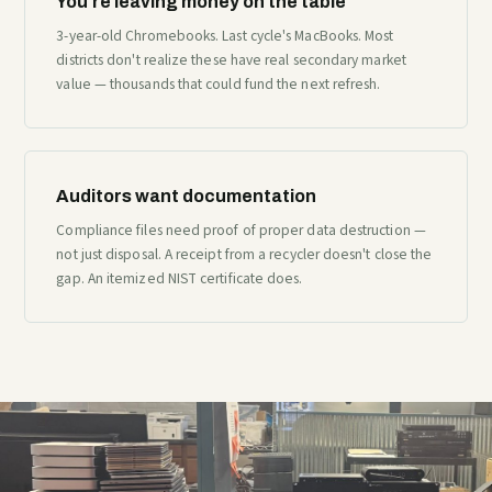
You're leaving money on the table
3-year-old Chromebooks. Last cycle's MacBooks. Most
districts don't realize these have real secondary market
value — thousands that could fund the next refresh.
Auditors want documentation
Compliance files need proof of proper data destruction —
not just disposal. A receipt from a recycler doesn't close the
gap. An itemized NIST certificate does.