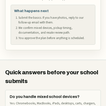
What happens next
Submit the basics. If you have photos, reply to our
follow-up email with them.
We confirm mixed devices, pickup timing,
documentation, and resale review path.
You approve the plan before anything is scheduled.
Quick answers before your school
submits
Do you handle mixed school devices?
Yes. Chromebooks, MacBooks, iPads, desktops, carts, chargers,