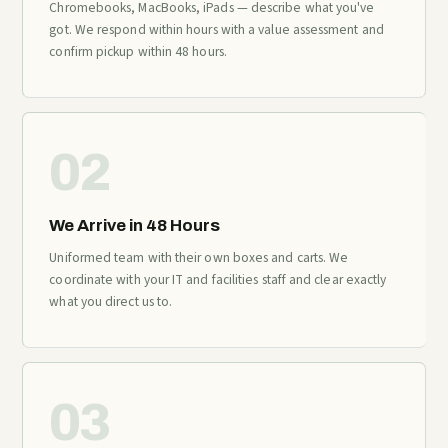
Chromebooks, MacBooks, iPads — describe what you've
got. We respond within hours with a value assessment and
confirm pickup within 48 hours.
02
We Arrive in 48 Hours
Uniformed team with their own boxes and carts. We
coordinate with your IT and facilities staff and clear exactly
what you direct us to.
03