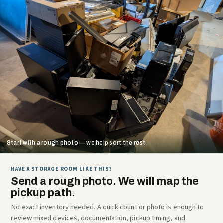
Start with a rough photo — we help sort the rest
HAVE A STORAGE ROOM LIKE THIS?
Send a rough photo. We will map the
pickup path.
No exact inventory needed. A quick count or photo is enough to
review mixed devices, documentation, pickup timing, and