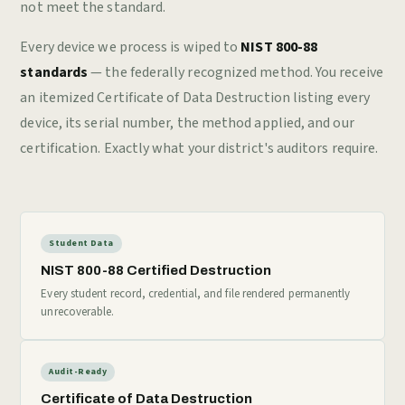
not meet the standard.
Every device we process is wiped to
NIST 800-88
standards
— the federally recognized method. You receive
an itemized Certificate of Data Destruction listing every
device, its serial number, the method applied, and our
certification. Exactly what your district's auditors require.
Student Data
NIST 800-88 Certified Destruction
Every student record, credential, and file rendered permanently
unrecoverable.
Audit-Ready
Certificate of Data Destruction