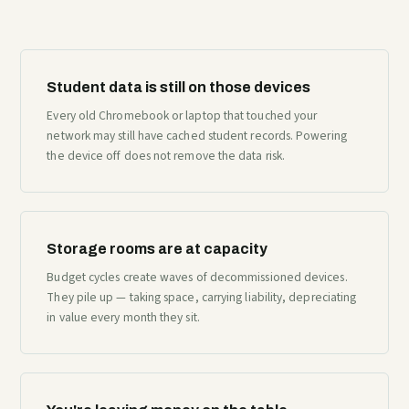
Student data is still on those devices
Every old Chromebook or laptop that touched your
network may still have cached student records. Powering
the device off does not remove the data risk.
Storage rooms are at capacity
Budget cycles create waves of decommissioned devices.
They pile up — taking space, carrying liability, depreciating
in value every month they sit.