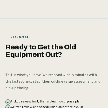
Get Started
Ready to Get the Old
Equipment Out?
Tell us what you have. We respond within minutes with
the fastest next step, then outline value assessment and
pickup timing.
Pickup review first, then a clear no-surprise plan
Written review and scheduling plan before pickup