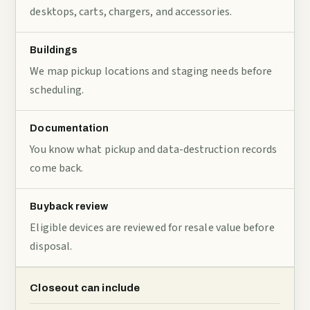
desktops, carts, chargers, and accessories.
Buildings
We map pickup locations and staging needs before
scheduling.
Documentation
You know what pickup and data-destruction records
come back.
Buyback review
Eligible devices are reviewed for resale value before
disposal.
Closeout can include