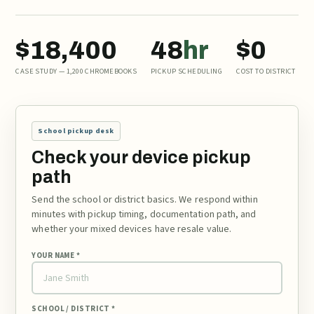
$18,400
48
hr
$0
CASE STUDY — 1,200 CHROMEBOOKS
PICKUP SCHEDULING
COST TO DISTRICT
School pickup desk
Check your device pickup
path
Send the school or district basics. We respond within
minutes with pickup timing, documentation path, and
whether your mixed devices have resale value.
YOUR NAME *
SCHOOL / DISTRICT *